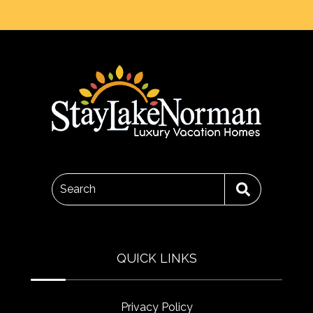
Search
QUICK LINKS
Privacy Policy