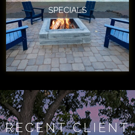
SPECIALS
RECENT CLIENT