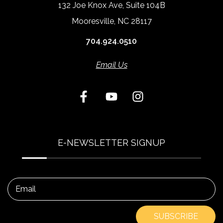
132 Joe Knox Ave, Suite 104B
Mooresville, NC 28117
704.924.0510
Email Us
E-NEWSLETTER SIGNUP
Email
SUBSCRIBE