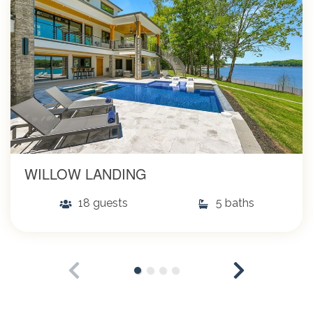
WILLOW LANDING
18 guests
5 baths