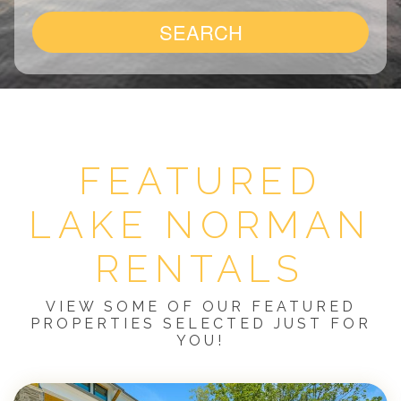
SEARCH
FEATURED
LAKE NORMAN
RENTALS
VIEW SOME OF OUR FEATURED
PROPERTIES SELECTED JUST FOR
YOU!