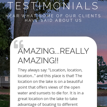
TESTIMONIALS
HEAR WHAT SOME OF OUR CLIENTS
HAVE SAID ABOUT US
AMAZING...REALLY
AMAZING!!
They always say: "Location, location,
location..." and this place is that! The
location on the lake is on a beautiful
point that offers views of the open
water and sunsets to die for. It is in a
great location on the lake to take
advantage of boating to different