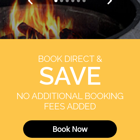
BOOK DIRECT &
SAVE
NO ADDITIONAL BOOKING
FEES ADDED
Book Now