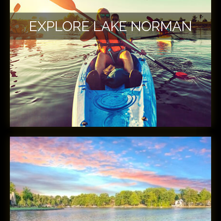
EXPLORE LAKE NORMAN