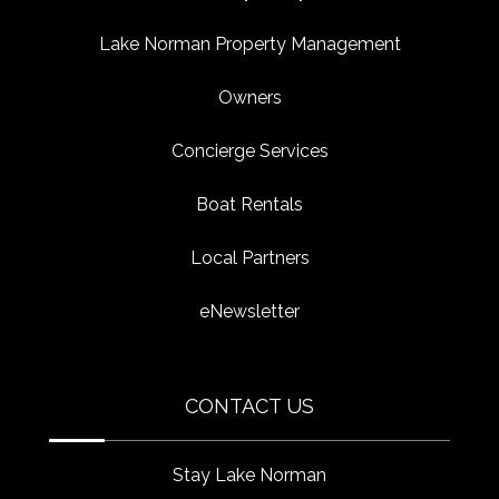
Lake Norman Property Management
Owners
Concierge Services
Boat Rentals
Local Partners
eNewsletter
CONTACT US
Stay Lake Norman