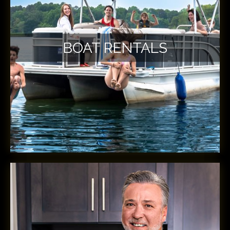
BOAT RENTALS