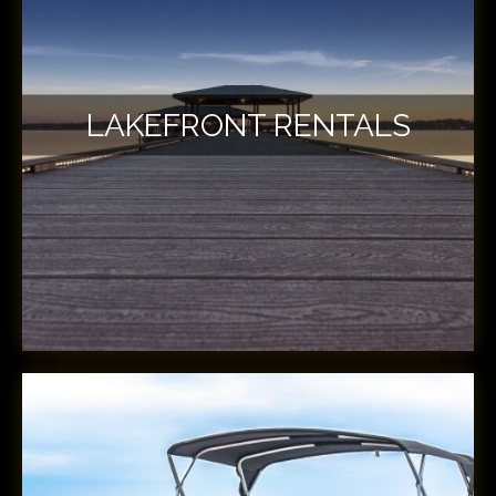
LAKEFRONT RENTALS