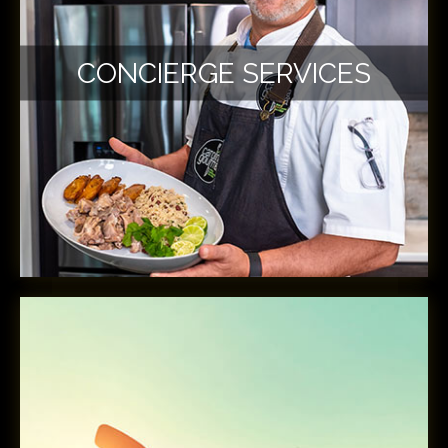
CONCIERGE SERVICES