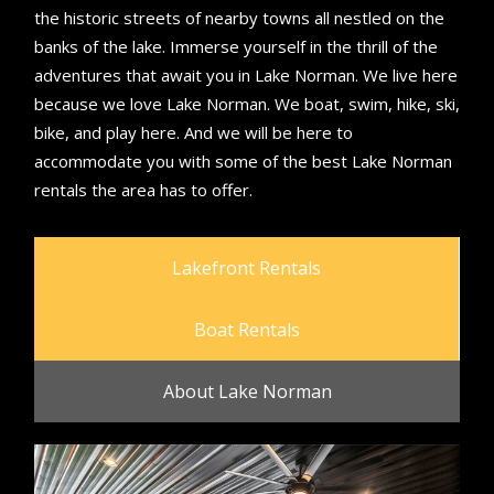
the historic streets of nearby towns all nestled on the
banks of the lake. Immerse yourself in the thrill of the
adventures that await you in Lake Norman. We live here
because we love Lake Norman. We boat, swim, hike, ski,
bike, and play here. And we will be here to
accommodate you with some of the best Lake Norman
rentals the area has to offer.
Lakefront Rentals
Boat Rentals
About Lake Norman