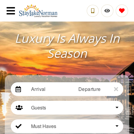
Luxury Is Always In
Season
Arrival
Departure
Guests
Must Haves