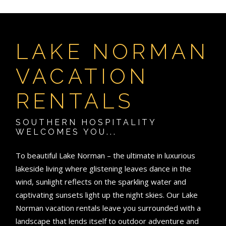
LAKE NORMAN
VACATION
RENTALS
SOUTHERN HOSPITALITY
WELCOMES YOU...
To beautiful Lake Norman – the ultimate in luxurious
lakeside living where glistening leaves dance in the
wind, sunlight reflects on the sparkling water and
captivating sunsets light up the night skies. Our Lake
Norman vacation rentals leave you surrounded with a
landscape that lends itself to outdoor adventure and