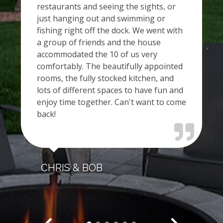
restaurants and seeing the sights, or
just hanging out and swimming or
fishing right off the dock. We went with
a group of friends and the house
accommodated the 10 of us very
comfortably. The beautifully appointed
rooms, the fully stocked kitchen, and
lots of different spaces to have fun and
enjoy time together. Can't want to come
back!
CHRIS & BOB