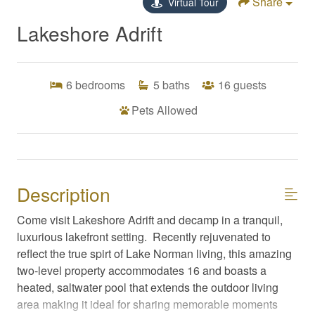
Share
Virtual Tour
Lakeshore Adrift
6
bedrooms
5
baths
16
guests
Pets Allowed
Description
Come visit Lakeshore Adrift and decamp in a tranquil,
luxurious lakefront setting. Recently rejuvenated to
reflect the true spirt of Lake Norman living, this amazing
two-level property accommodates 16 and boasts a
heated, saltwater pool that extends the outdoor living
area making it ideal for sharing memorable moments