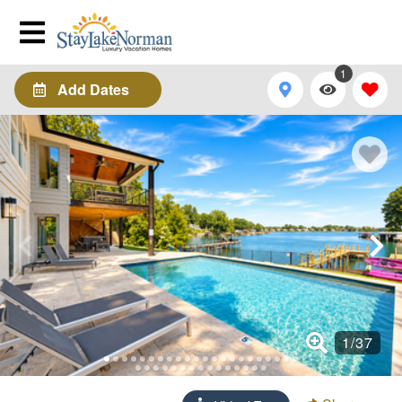
1
Add Dates