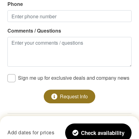
Phone
Comments / Questions
Sign me up for exclusive deals and company news
Request Info
Copyright © 2026 •
StayLakeNorman LLC
Add dates for prices
Check availability
All Rights Reserved.