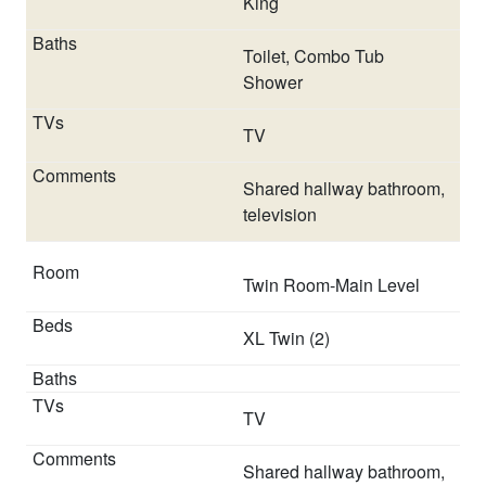
King
Toilet, Combo Tub
Shower
TV
Shared hallway bathroom,
television
Twin Room-Main Level
XL Twin (2)
TV
Shared hallway bathroom,