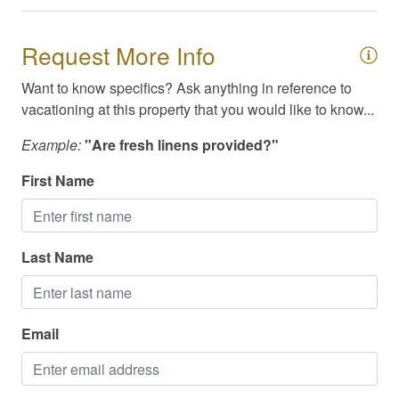
Television
Request More Info
Toiletries
TV/Cable/Streaming
Want to know specifics? Ask anything in reference to
vacationing at this property that you would like to know...
Washer/Dryer
Example:
"Are fresh linens provided?"
Waterfront
First Name
Available Meals & Spirits for Delivery
Cable / Streaming
Last Name
Family Friendly
High Speed Internet/WiFi
Email