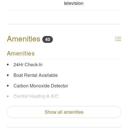
television
Amenities
40
Amenities
24Hr Check-In
Boat Rental Available
Carbon Monoxide Detector
Central Heating & A/C
Coffee Maker
Show all amenities
Concierge Services
Enhanced Cleaning Practices