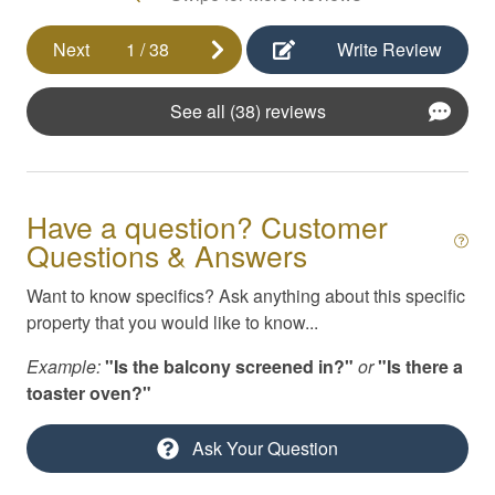
Kayaks
Next
1
/
38
Write Review
Kitchen Appliances
See all (38) reviews
Kitchen Essentials
Linens & Beach Towels
Masseuse / Private Chef Referral
Have a question? Customer
Pack N Play / High Chair
Questions & Answers
Parking
Want to know specifics? Ask anything about this specific
Pool
property that you would like to know...
Private yard
Example:
"Is the balcony screened in?"
or
"Is there a
toaster oven?"
Self Check-In
Smoke Detector
Ask Your Question
Swimming