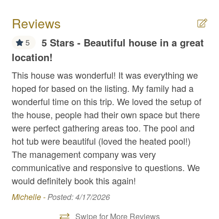
Extra Pillows/Blankets
Reviews
Fire Extinguisher
5 Stars - Beautiful house in a great
5
First Aid Kit
location!
We
Fishing
is 
This house was wonderful! It was everything we
be
hoped for based on the listing. My family had a
Flat Top Griddle
po
wonderful time on this trip. We loved the setup of
Free Parking
ho
the house, people had their own space but there
Game Room
were perfect gathering areas too. The pool and
Mar
hot tub were beautiful (loved the heated pool!)
Hair Dryer
The management company was very
High Speed Internet
communicative and responsive to questions. We
Hot Tub
would definitely book this again!
Michelle -
Posted: 4/17/2026
Internet
Iron / Ironing Board
Swipe for More Reviews