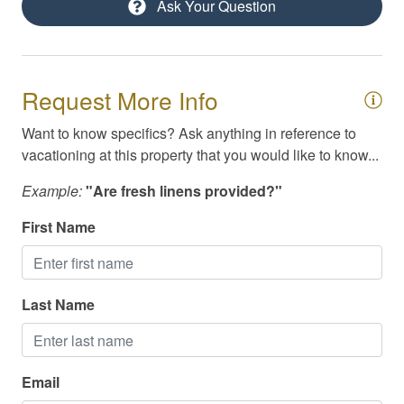
Ask Your Question
Masseuse / Private Chef Referral
Pack N Play / High Chair
Parking
Request More Info
Ping Pong Table
Want to know specifics? Ask anything in reference to
vacationing at this property that you would like to know...
Private yard
Self Check-In
Example:
"Are fresh linens provided?"
Smoke Detector
First Name
Smoking Not Allowed
Swimming
Last Name
Television
Toiletries
Email
TV/Cable/Streaming