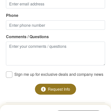
Washer/Dryer
Waterfront
Phone
Cable / Streaming
Family Friendly
Comments / Questions
High Speed Internet/WiFi
Sign me up for exclusive deals and company news
Request Info