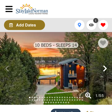
1
Add Dates