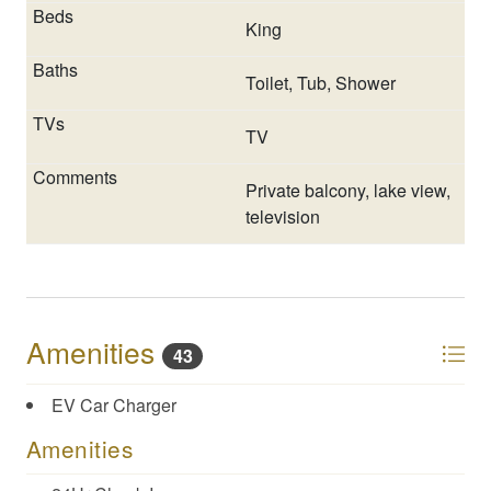
over the phone with company representative, etc.
King
**Sleeping arrangements and amenities may not
accurately display on OTA sites (i.e., VRBO/Homeaway,
Toilet, Tub, Shower
AirBNB platform, etc.). If you have any questions or
need clarification, please send us an inquiry.
TV
Private balcony, lake view,
television
Amenities
43
EV Car Charger
Amenities