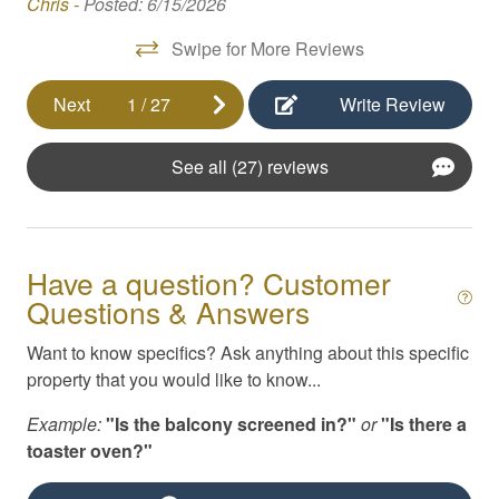
 as
Chris -
Posted: 6/15/2026
nd
Foosball
Swipe for More Reviews
Free Parking
Next
1
/
27
Write Review
Game Room
Hair Dryer
See all (27) reviews
High Speed Internet
ars
Hot Tub
Have a question? Customer
Internet
Questions & Answers
Iron / Ironing Board
Want to know specifics? Ask anything about this specific
Kayaks
property that you would like to know...
tal
Kitchen Appliances
Example:
"Is the balcony screened in?"
or
"Is there a
Kitchen Essentials
toaster oven?"
Linens & Beach Towels