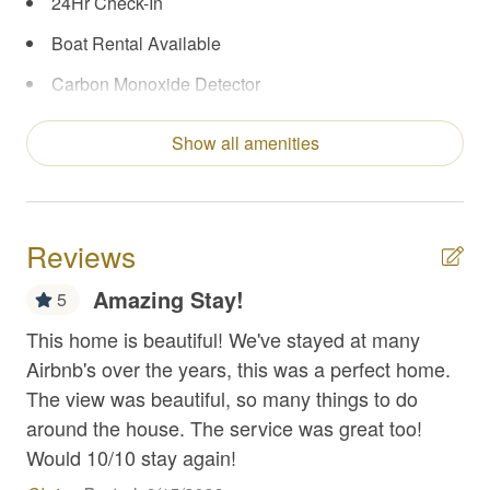
24Hr Check-In
Boat Rental Available
Carbon Monoxide Detector
Central Heating & A/C
Show all amenities
Coffee Maker
Concierge Services
Enhanced Cleaning Practices
Reviews
Extra Pillows/Blankets
Amazing Stay!
5
Fire Extinguisher
This home is beautiful! We've stayed at many
We 
Fireplace (Gas or Electric)
Airbnb's over the years, this was a perfect home.
the
The view was beautiful, so many things to do
First Aid Kit
Re
around the house. The service was great too!
Fishing
Would 10/10 stay again!
Flat Top Griddle