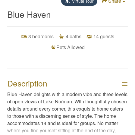
Share
Virtual Tour
Blue Haven
3
bedrooms
4
baths
14
guests
Pets Allowed
Description
Blue Haven delights with a modern vibe and three levels
of open views of Lake Norman. With thoughtfully chosen
details around every corner, this exquisite home caters
to those with a discerning sense of style. The home
accommodates 14 and is ideal for groups. No matter
where you find yourself sitting at the end of the day,