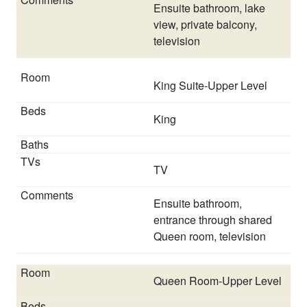
road and a second pointed towards the dock. The
Ensuite bathroom, lake
garage at this home is NOT accessible to renters.
view, private balcony,
television
Pool will be heated to a minimum of 80 degrees through
the April 1 - October 31 pool season.
The spa portion
of the pool is not a hot tub and does not function in
King Suite-Upper Level
the same way a 'stand alone' hot tub functions. The
spa portion cannot be heated separately and is
King
heated to the same temperature of the pool.
Lake Norman water levels are managed by Duke Power.
TV
Unfortunately, we cannot guarantee any depth of water
at this property.
Ensuite bathroom,
entrance through shared
STAYLAKENORMAN reserves the right to cancel any
Queen room, television
booking at any time due to credit card issues and/or
failure to complete contract signing process including
but not limited to uploading ID, signing usage
Queen Room-Upper Level
agreement, accepting house rules, confirming details