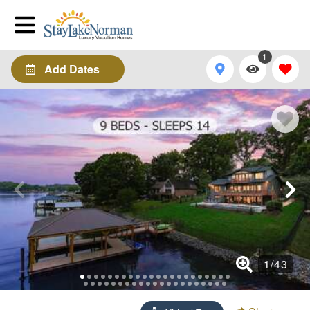
1
Add Dates