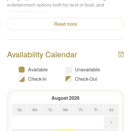
entertainment options both by land or boat, and
accommodates 14.
Read more
Sleeping Accommodations
*Main level king suite with ensuite bathroom, lake view
and patio access
*Upper-level king suite with ensuite bathroom, lake view,
Availability Calendar
and private balcony
*Upper-level dual queen room with a desk
*Upper-level king with ensuite bathroom, accessed
Available
Unavailable
through queen room
Check-In
Check-Out
Additional Sleeping Accommodations
*Lower level bunk room with 2 bunks (4 beds total) with
August 2026
patio access and shared hallway bathroom
Su
Mo
Tu
We
Th
Fr
Sa
About the Space
1
Your stay at Elysian Shores is complemented by full