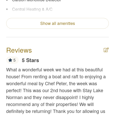
Central Heating & A/C
Coffee Maker
Show all amenities
Concierge Services
Enhanced Cleaning Practices
Extra Pillows/Blankets
Reviews
Fire Extinguisher
5 Stars
5
First Aid Kit
e
What a wonderful week we had at this beautiful
Gr
Fishing
nd
house! From renting a boat and raft to enjoying a
the
wonderful meal by Chef Peter, the week was
Th
Flat Top Griddle
perfect! This was our 2nd house with Stay Lake
an
Foosball
 of
Norman and they never disappoint! I highly
ac
Free Parking
recommend any of their properties! We will
is 
ve.
definitely be returning! Thank you for allowing us
co
Game Room