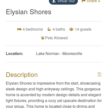
Share
Virtual Tour
Elysian Shores
4
bedrooms
4
baths
14
guests
Pets Allowed
Location:
Lake Norman - Mooresville
Description
Elysian Shores is impressive from the start, showcasing
sleek design and high entryway ceilings. This gorgeous
home is accented by modern design details and elegant
light fixtures, providing a cozy yet upscale destination for
your group. This home is located close to dining and