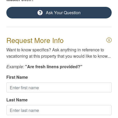
Private yard
Ask Your Question
Self Check-In
Shuffleboard
Smoke Detector
Request More Info
Smoking Not Allowed
Want to know specifics? Ask anything in reference to
Swimming
vacationing at this property that you would like to know...
Television
Example:
"Are fresh linens provided?"
Toiletries
First Name
TV/Cable/Streaming
Washer/Dryer
Last Name
Waterfront
Cable / Streaming