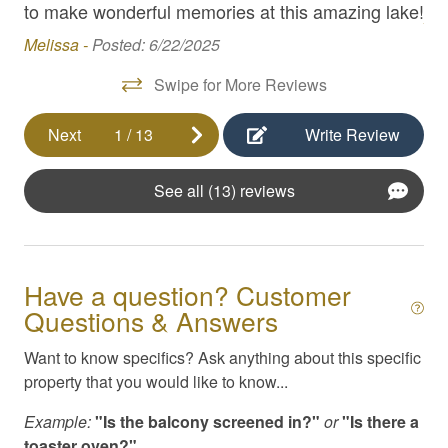
with
to make wonderful memories at this amazing lake!
Am
Hair Dryer
Melissa -
Posted: 6/22/2025
High Speed Internet
Swipe for More Reviews
Internet
Next
1
/
13
Write Review
Iron / Ironing Board
Kayaks
See all (13) reviews
Kitchen Appliances
Kitchen Essentials
Linens & Beach Towels
Have a question? Customer
Questions & Answers
Masseuse / Private Chef Referral
Want to know specifics? Ask anything about this specific
Pack N Play / High Chair
property that you would like to know...
Parking
Example:
"Is the balcony screened in?"
or
"Is there a
Pool
toaster oven?"