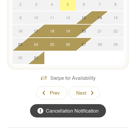
access to:
2
3
4
5
6
7
8
* A fully stocked kitchen with everything you need to
9
10
11
12
13
14
15
create culinary masterpieces.
* An expansive living space lined with windows that
16
17
18
19
20
21
22
overlook the lake.
* Deck area that features a full dining table and
23
24
25
26
27
28
29
comfortable seating space.
* Child-friendly amenities like a high-chair, Pack-N-Play,
30
31
and dinnerware.
* Private dock for mooring your boat.
Swipe for Availability
* Two kayaks and life jackets.
* High-end toiletries, towels, beach towels and
Prev
Next
amenities.
Concierge Services
Cancellation Notification
We are committed to curating an unforgettable stay that
reaches beyond the luxurious accommodations.
Contact our StayLakeNorman Concierge Team before