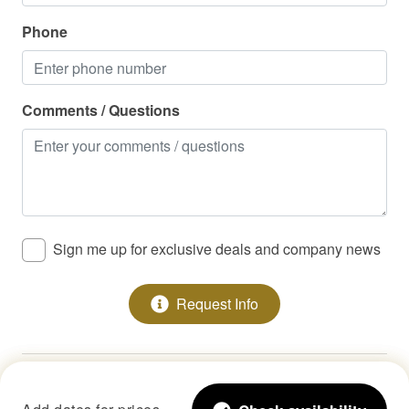
Phone
Comments / Questions
Sign me up for exclusive deals and company news
Request Info
Copyright © 2026 •
StayLakeNorman LLC