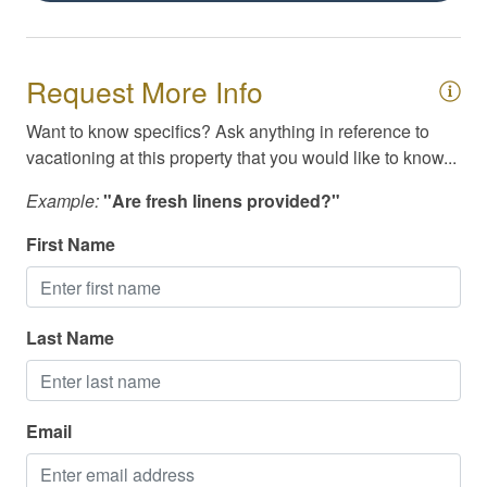
Cable / Streaming
Family Friendly
Request More Info
High Speed Internet/WiFi
Want to know specifics? Ask anything in reference to
vacationing at this property that you would like to know...
Example:
"Are fresh linens provided?"
First Name
Last Name
Email