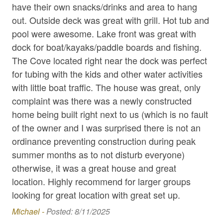
have their own snacks/drinks and area to hang
bed
Hair Dryer
out. Outside deck was great with grill. Hot tub and
sle
pool were awesome. Lake front was great with
sli
High Speed Internet
dock for boat/kayaks/paddle boards and fishing.
ha
Hot Tub
The Cove located right near the dock was perfect
Bra
Internet
for tubing with the kids and other water activities
with little boat traffic. The house was great, only
Iron / Ironing Board
complaint was there was a newly constructed
Kayaks
home being built right next to us (which is no fault
Kitchen Appliances
of the owner and I was surprised there is not an
ordinance preventing construction during peak
Kitchen Essentials
summer months as to not disturb everyone)
Linens & Beach Towels
otherwise, it was a great house and great
Masseuse / Private Chef Referral
location. Highly recommend for larger groups
looking for great location with great set up.
Pack N Play / High Chair
Michael -
Posted: 8/11/2025
Parking