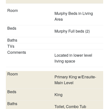
agreement, accepting house rules, confirming details
over the phone with company representative, etc.
Murphy Beds in Living
Area
Murphy Full beds (2)
Located in lower level
living space
Primary King w/Ensuite-
Main Level
King
Toilet, Combo Tub