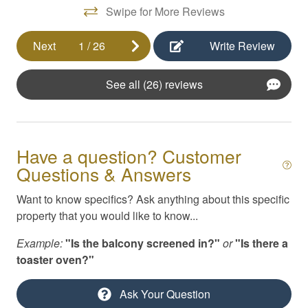
Swipe for More Reviews
Pool
Private yard
Next
1
/
26
Write Review
Self Check-In
See all (26) reviews
Shuffleboard
Smoke Detector
Smoking Not Allowed
Have a question? Customer
Swimming
Questions & Answers
Television
Want to know specifics? Ask anything about this specific
property that you would like to know...
Toiletries
Example:
"Is the balcony screened in?"
or
"Is there a
TV/Cable/Streaming
toaster oven?"
Washer/Dryer
Ask Your Question
Waterfront