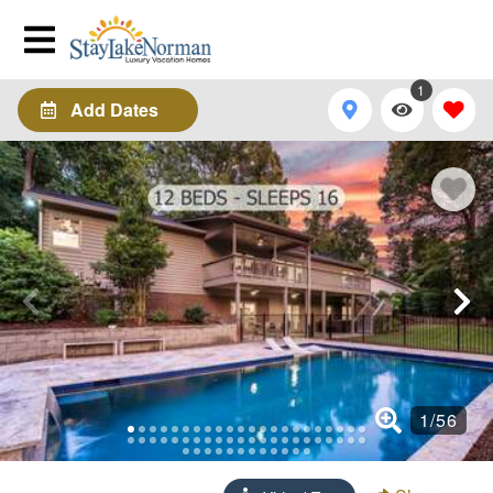
1
Add Dates