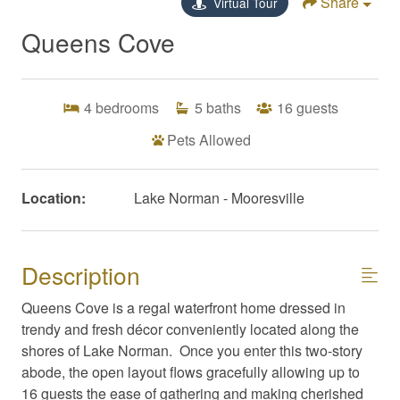
Share
Virtual Tour
Queens Cove
4
bedrooms
5
baths
16
guests
Pets Allowed
Location:
Lake Norman - Mooresville
Description
Queens Cove is a regal waterfront home dressed in
trendy and fresh décor conveniently located along the
shores of Lake Norman. Once you enter this two-story
abode, the open layout flows gracefully allowing up to
16 guests the ease of gathering and making cherished