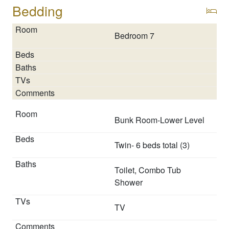
reaches beyond the luxurious accommodations.
Bedding
Contact our StayLakeNorman Concierge Team before
you arrive so we can help maximize your vacation:
Bedroom 7
* Arranging boat rental
* Private chefs and masseuses
* Watersport rentals and other rental options to enhance
your stay.
Our local expertise will help you to slip into “Lake
Bunk Room-Lower Level
Norman Time” and get the most out of your vacation…
you deserve it!
Twin- 6 beds total (3)
Neighborhood
Toilet, Combo Tub
The enchanting Queens Cove’s locale is perfect for both
Shower
adventure and relaxation:
TV
* Lake Norman's waterfront for kayaking or a joyous
pontoon ride. StayLakeNorman offers a great selection