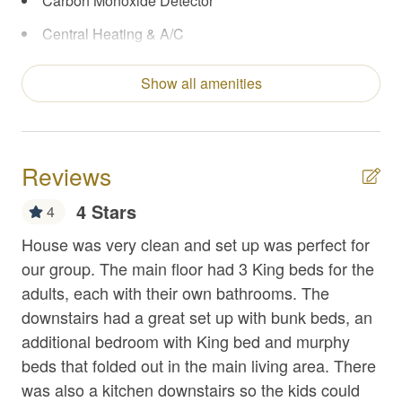
Carbon Monoxide Detector
Central Heating & A/C
Coffee Maker
Show all amenities
Concierge Services
Enhanced Cleaning Practices
Extra Pillows/Blankets
Reviews
Fire Extinguisher
4 Stars
4
First Aid Kit
 We
House was very clean and set up was perfect for
Qu
Fishing
our group. The main floor had 3 King beds for the
for
The
adults, each with their own bathrooms. The
la
Flat Top Griddle
downstairs had a great set up with bunk beds, an
iss
Foosball
additional bedroom with King bed and murphy
Th
Free Parking
beds that folded out in the main living area. There
th
was also a kitchen downstairs so the kids could
wou
Game Room