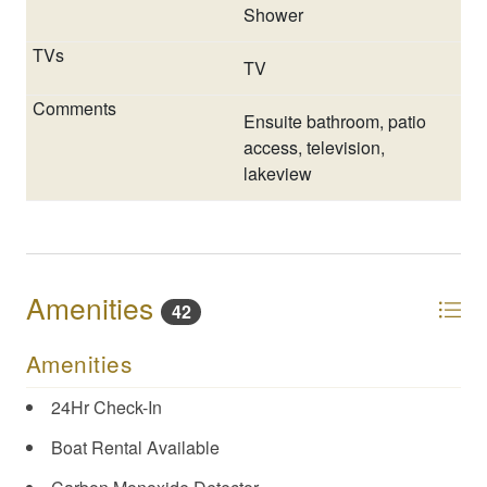
Shower
TV
Ensuite bathroom, patio
access, television,
lakeview
Amenities
42
Amenities
24Hr Check-In
Boat Rental Available