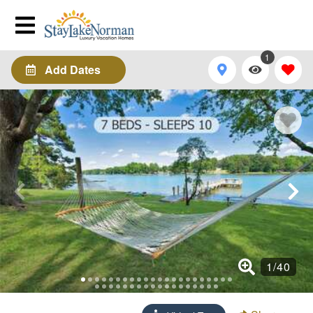
1
Add Dates