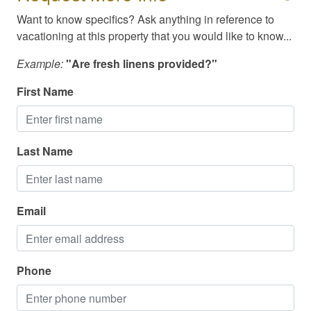
Swimming
Want to know specifics? Ask anything in reference to
Television
vacationing at this property that you would like to know...
Toiletries
Example:
"Are fresh linens provided?"
TV/Cable/Streaming
First Name
Washer/Dryer
Waterfront
Last Name
Available Meals & Spirits for Delivery
Cable / Streaming
Email
Family Friendly
High Speed Internet/WiFi
Phone
Paper Towel/Toilet Paper (Starter Pack)