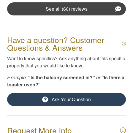
Iron / Ironing Board
See all (60) reviews
Kayaks
Kitchen Appliances
Kitchen Essentials
Have a question? Customer
Questions & Answers
Linens & Beach Towels
Masseuse / Private Chef Referral
Want to know specifics? Ask anything about this specific
property that you would like to know...
Pack N Play / High Chair
Example:
"Is the balcony screened in?"
or
"Is there a
Parking
toaster oven?"
Private yard
Ask Your Question
Self Check-In
Smoke Detector
Smoking Not Allowed
Request More Info