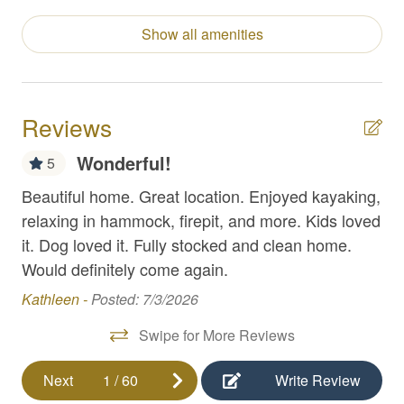
Coffee Maker
Show all amenities
Concierge Services
Enhanced Cleaning Practices
Extra Pillows/Blankets
Reviews
Fire Extinguisher
Wonderful!
5
First Aid Kit
Ve
,
Beautiful home. Great location. Enjoyed kayaking,
Fishing
bu
relaxing in hammock, firepit, and more. Kids loved
fi
it. Dog loved it. Fully stocked and clean home.
Flat Top Griddle
wit
Would definitely come again.
Free Parking
ba
Kathleen -
Posted: 7/3/2026
Hair Dryer
Dav
Swipe for More Reviews
High Speed Internet
Next
1
/
60
Write Review
Internet