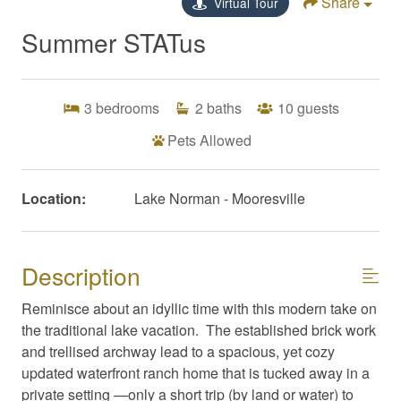
Share
Virtual Tour
Summer STATus
3
bedrooms
2
baths
10
guests
Pets Allowed
Location:
Lake Norman - Mooresville
Description
Reminisce about an idyllic time with this modern take on
the traditional lake vacation. The established brick work
and trellised archway lead to a spacious, yet cozy
updated waterfront ranch home that is tucked away in a
private setting —only a short trip (by land or water) to