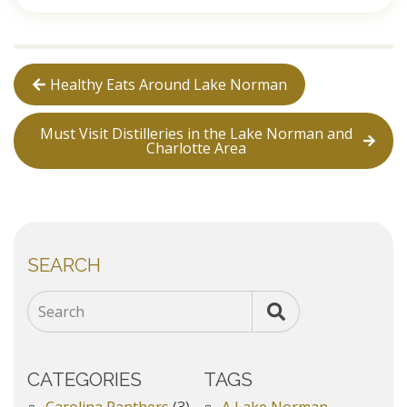
Healthy Eats Around Lake Norman
Must Visit Distilleries in the Lake Norman and
Charlotte Area
SEARCH
Search
CATEGORIES
TAGS