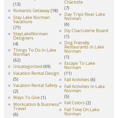
Charlotte
(13)
(7)
Romantic Getaway
(18)
Day Trips Near Lake
Stay Lake Norman
Norman
Vacations
(6)
(71)
Diy Charcuterie Board
StayLakeNorman
(1)
Designers
Dog Friendly
(4)
Restaurants In Lake
Things To Do In Lake
Norman
Norman
(1)
(62)
Escape To Lake
Uncategorized
(69)
Norman
Vacation Rental Design
(11)
(5)
Fall Activities
(6)
Vacation Rental Safety
Fall Activities In Lake
Norman
(2)
(5)
Ways To Give
(1)
Fall Colors
(2)
Workcation & Business
Travel
Fall Time On Lake
Norman
(6)