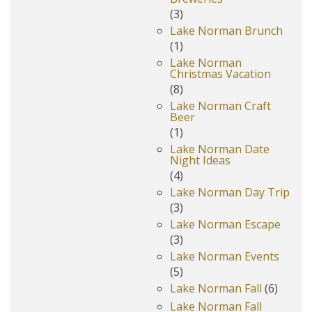
(3)
Lake Norman Brunch
(1)
Lake Norman
Christmas Vacation
(8)
Lake Norman Craft
Beer
(1)
Lake Norman Date
Night Ideas
(4)
Lake Norman Day Trip
(3)
Lake Norman Escape
(3)
Lake Norman Events
(5)
Lake Norman Fall
(6)
Lake Norman Fall