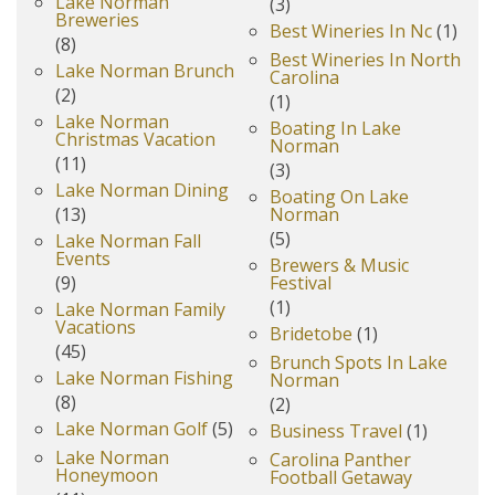
Lake Norman
(3)
Breweries
Best Wineries In Nc
(1)
(8)
Best Wineries In North
Lake Norman Brunch
Carolina
(2)
(1)
Lake Norman
Boating In Lake
Christmas Vacation
Norman
(11)
(3)
Lake Norman Dining
Boating On Lake
(13)
Norman
(5)
Lake Norman Fall
Events
Brewers & Music
(9)
Festival
(1)
Lake Norman Family
Vacations
Bridetobe
(1)
(45)
Brunch Spots In Lake
Lake Norman Fishing
Norman
(8)
(2)
Lake Norman Golf
(5)
Business Travel
(1)
Lake Norman
Carolina Panther
Honeymoon
Football Getaway