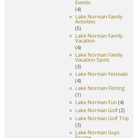
Events
(4)
Lake Norman Family
Activities
(5)
Lake Norman Family
Vacation
(4)
Lake Norman Family
Vacation Spots
(3)
Lake Norman Festivals
(4)
Lake Norman Fishing
(1)
Lake Norman Fun
(4)
Lake Norman Golf
(2)
Lake Norman Golf Trip
(3)
Lake Norman Guys
Escape