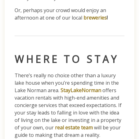
Or, perhaps your crowd would enjoy an
afternoon at one of our local
breweries
!
WHERE TO STAY
There’s really no choice other than a luxury
lake house when you’re spending time in the
Lake Norman area.
StayLakeNorman
offers
vacation rentals with high-end amenities and
concierge services that exceed expectations. If
your stay leads to falling in love with the idea
of living on the lake or investing in a property
of your own, our
real estate team
will be your
guide to making that dream a reality.