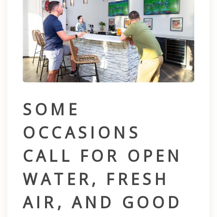
SOME
OCCASIONS
CALL FOR OPEN
WATER, FRESH
AIR, AND GOOD