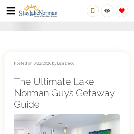
Posted on 6/22/2026 by Lisa Deck
The Ultimate Lake
Norman Guys Getaway
Guide