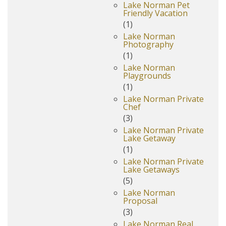
Lake Norman Pet
Friendly Vacation
(1)
Lake Norman
Photography
(1)
Lake Norman
Playgrounds
(1)
Lake Norman Private
Chef
(3)
Lake Norman Private
Lake Getaway
(1)
Lake Norman Private
Lake Getaways
(5)
Lake Norman
Proposal
(3)
Lake Norman Real