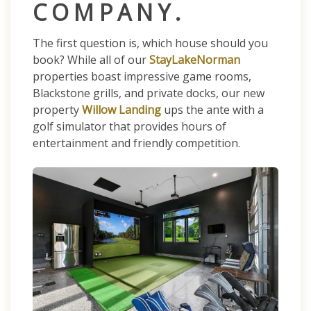
COMPANY.
The first question is, which house should you
book? While all of our
StayLakeNorman
properties boast impressive game rooms,
Blackstone grills, and private docks, our new
property
Willow Landing
ups the ante with a
golf simulator that provides hours of
entertainment and friendly competition.