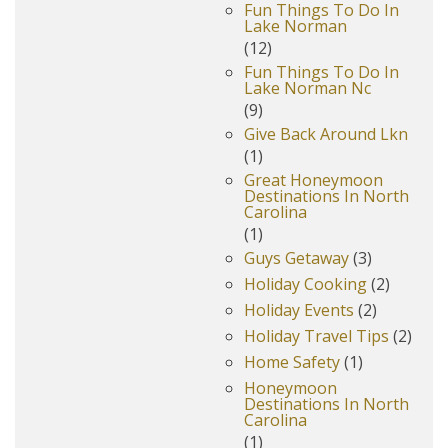
Fun Things To Do In
Lake Norman
(12)
Fun Things To Do In
Lake Norman Nc
(9)
Give Back Around Lkn
(1)
Great Honeymoon
Destinations In North
Carolina
(1)
Guys Getaway
(3)
Holiday Cooking
(2)
Holiday Events
(2)
Holiday Travel Tips
(2)
Home Safety
(1)
Honeymoon
Destinations In North
Carolina
(1)