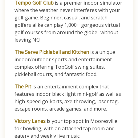
Tempo Golf Club
is a premier indoor simulator
where the weather never interferes with your
golf game. Beginner, casual, and scratch
golfers alike can play 1,000+ gorgeous virtual
golf courses from around the globe- without
leaving NC!
The Serve Pickleball and Kitchen
is a unique
indoor/outdoor sports and entertainment
complex offering TopGolf swing suites,
pickleball courts, and fantastic food.
The Pit
is an entertainment complex that
features indoor black light mini-golf as well as
high-speed go-karts, axe throwing, laser tag,
escape rooms, arcade games, and more.
Victory Lanes
is your top spot in Mooresville
for bowling, with an attached tap room and
eatery and weekly live music.