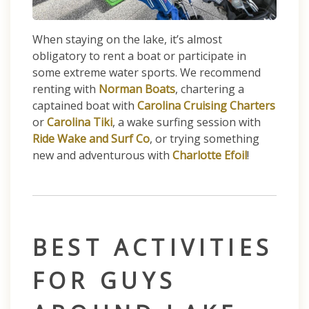
When staying on the lake, it’s almost
obligatory to rent a boat or participate in
some extreme water sports. We recommend
renting with
Norman Boats
, chartering a
captained boat with
Carolina Cruising Charters
or
Carolina Tiki
, a wake surfing session with
Ride Wake and Surf Co
, or trying something
new and adventurous with
Charlotte Efoil
!
BEST ACTIVITIES
FOR GUYS