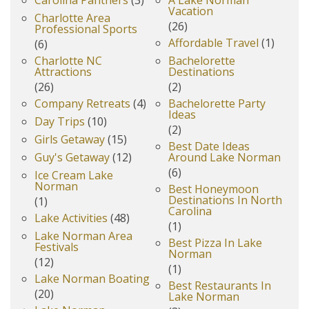
Carolina Panthers
(3)
A Lake Norman
Vacation
Charlotte Area
(26)
Professional Sports
Affordable Travel
(1)
(6)
Charlotte NC
Bachelorette
Attractions
Destinations
(26)
(2)
Company Retreats
(4)
Bachelorette Party
Ideas
Day Trips
(10)
(2)
Girls Getaway
(15)
Best Date Ideas
Guy's Getaway
(12)
Around Lake Norman
(6)
Ice Cream Lake
Norman
Best Honeymoon
Destinations In North
(1)
Carolina
Lake Activities
(48)
(1)
Lake Norman Area
Best Pizza In Lake
Festivals
Norman
(12)
(1)
Lake Norman Boating
Best Restaurants In
(20)
Lake Norman