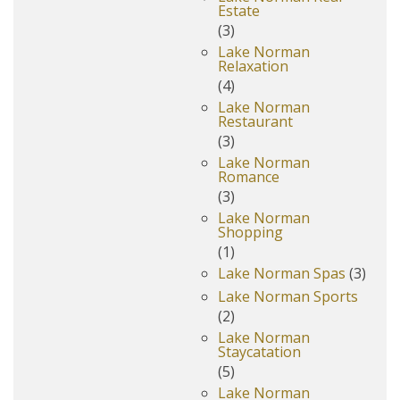
Estate
(3)
Lake Norman
Relaxation
(4)
Lake Norman
Restaurant
(3)
Lake Norman
Romance
(3)
Lake Norman
Shopping
(1)
Lake Norman Spas
(3)
Lake Norman Sports
(2)
Lake Norman
Staycatation
(5)
Lake Norman