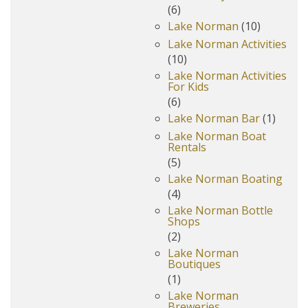
(6)
Lake Norman
(10)
Lake Norman Activities
(10)
Lake Norman Activities
For Kids
(6)
Lake Norman Bar
(1)
Lake Norman Boat
Rentals
(5)
Lake Norman Boating
(4)
Lake Norman Bottle
Shops
(2)
Lake Norman
Boutiques
(1)
Lake Norman
Breweries