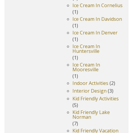
Ice Cream In Cornelius
(1)
Ice Cream In Davidson
(1)
Ice Cream In Denver
(1)
Ice Cream In
Huntersville
(1)
Ice Cream In
Mooresville
(1)
Indoor Activities
(2)
Interior Design
(3)
Kid Friendly Activities
(5)
Kid Friendly Lake
Norman
(7)
Kid Friendly Vacation