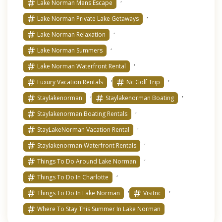
Lake Norman Mens Escape
,
Lake Norman Private Lake Getaways
,
Lake Norman Relaxation
,
Lake Norman Summers
,
Lake Norman Waterfront Rental
,
,
Luxury Vacation Rentals
Nc Golf Trip
,
,
Staylakenorman
Staylakenorman Boating
,
Staylakenorman Boating Rentals
,
StayLakeNorman Vacation Rental
,
Staylakenorman Waterfront Rentals
,
Things To Do Around Lake Norman
,
Things To Do In Charlotte
,
,
Things To Do In Lake Norman
Visitnc
Where To Stay This Summer In Lake Norman