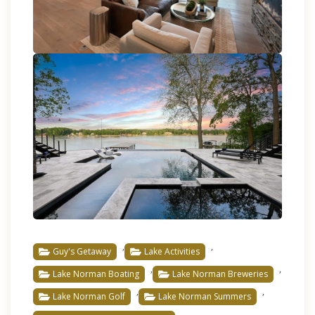
,
,
Guy's Getaway
Lake Activities
,
,
Lake Norman Boating
Lake Norman Breweries
,
,
Lake Norman Golf
Lake Norman Summers
,