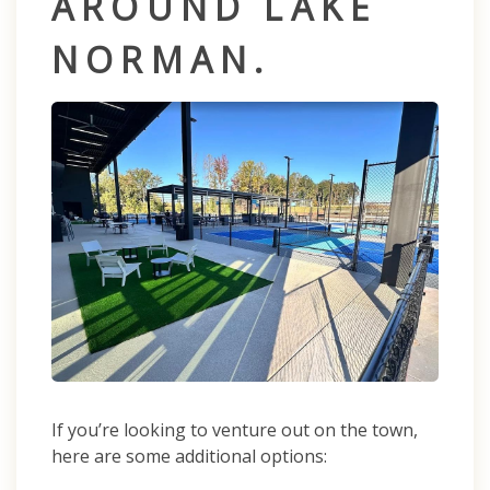
AROUND LAKE
NORMAN.
If you’re looking to venture out on the town,
here are some additional options: