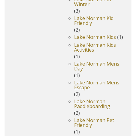
Winter
(3)
Lake Norman Kid
Friendly
(2)
Lake Norman Kids
(1)
Lake Norman Kids
Activities
(1)
Lake Norman Mens
Day
(1)
Lake Norman Mens
Escape
(2)
Lake Norman
Paddleboarding
(2)
Lake Norman Pet
Friendly
(1)