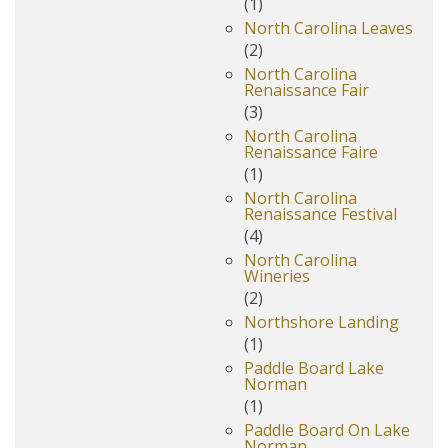
(1)
North Carolina Leaves
(2)
North Carolina
Renaissance Fair
(3)
North Carolina
Renaissance Faire
(1)
North Carolina
Renaissance Festival
(4)
North Carolina
Wineries
(2)
Northshore Landing
(1)
Paddle Board Lake
Norman
(1)
Paddle Board On Lake
Norman