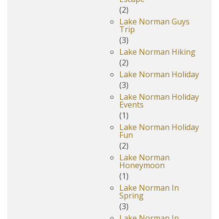
(2)
Lake Norman Guys
Trip
(3)
Lake Norman Hiking
(2)
Lake Norman Holiday
(3)
Lake Norman Holiday
Events
(1)
Lake Norman Holiday
Fun
(2)
Lake Norman
Honeymoon
(1)
Lake Norman In
Spring
(3)
Lake Norman In