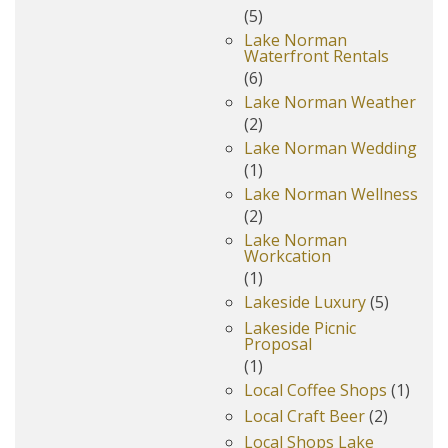
(5)
Lake Norman
Waterfront Rentals
(6)
Lake Norman Weather
(2)
Lake Norman Wedding
(1)
Lake Norman Wellness
(2)
Lake Norman
Workcation
(1)
Lakeside Luxury
(5)
Lakeside Picnic
Proposal
(1)
Local Coffee Shops
(1)
Local Craft Beer
(2)
Local Shops Lake