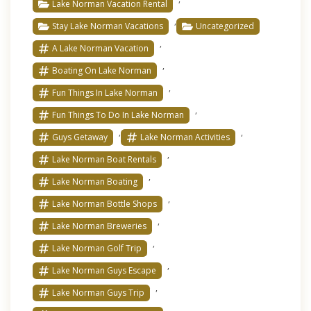
Lake Norman Vacation Rental
,
Stay Lake Norman Vacations
Uncategorized
,
A Lake Norman Vacation
,
Boating On Lake Norman
,
Fun Things In Lake Norman
,
Fun Things To Do In Lake Norman
,
,
Guys Getaway
Lake Norman Activities
,
Lake Norman Boat Rentals
,
Lake Norman Boating
,
Lake Norman Bottle Shops
,
Lake Norman Breweries
,
Lake Norman Golf Trip
,
Lake Norman Guys Escape
,
Lake Norman Guys Trip
,