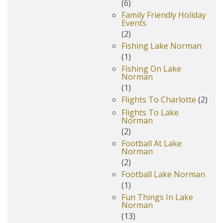
(6)
Family Friendly Holiday
Events
(2)
Fishing Lake Norman
(1)
Fishing On Lake
Norman
(1)
Flights To Charlotte
(2)
Flights To Lake
Norman
(2)
Football At Lake
Norman
(2)
Football Lake Norman
(1)
Fun Things In Lake
Norman
(13)