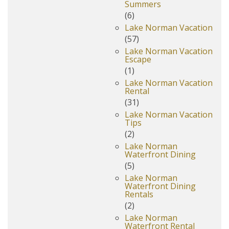
Summers
(6)
Lake Norman Vacation
(57)
Lake Norman Vacation
Escape
(1)
Lake Norman Vacation
Rental
(31)
Lake Norman Vacation
Tips
(2)
Lake Norman
Waterfront Dining
(5)
Lake Norman
Waterfront Dining
Rentals
(2)
Lake Norman
Waterfront Rental