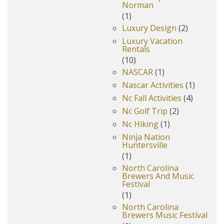
Norman
(1)
Luxury Design
(2)
Luxury Vacation
Rentals
(10)
NASCAR
(1)
Nascar Activities
(1)
Nc Fall Activities
(4)
Nc Golf Trip
(2)
Nc Hiking
(1)
Ninja Nation
Huntersville
(1)
North Carolina
Brewers And Music
Festival
(1)
North Carolina
Brewers Music Festival