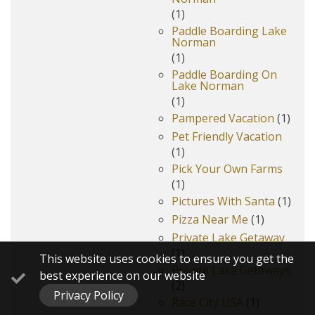
(1)
Paddle Boarding Lake
Norman
(1)
Paddle Boarding On
Lake Norman
(1)
Pampered Vacation
(1)
Pet Friendly Vacation
(1)
Pick Your Own Farms
(1)
Pictures With Santa
(1)
Pizza Near Me
(1)
Private Lake Getaway
(1)
This website uses cookies to ensure you get the
Private Lake Getaways
best experience on our website
(2)
Privacy Policy
Race City USA
(1)