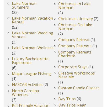
Lake Norman
Christmas In Lake
Summers
Norman
(22)
(5)
Lake Norman Vacation
Christmas Itinerary
(2)
Rental
Christmas On Lake
(52)
Norman
Lake Norman Wedding
(2)
Venues
Company Retreat
(1)
(3)
Company Retreats
(1)
Lake Norman Wellness
Company Retreats
(2)
Charlotte
Luxury Bachelorette
(1)
Experience
Corporate Stays
(1)
(6)
Creative Workshops
Major League Fishing
Near Me
(1)
(1)
NASCAR Activites
(2)
Custom Candle Classes
North Carolina
(1)
Wineries
Day Trips
(6)
(3)
Day Trips Near
Pet Friendly Vacation