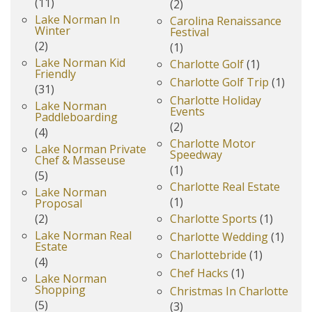
(11)
(2)
Lake Norman In
Carolina Renaissance
Winter
Festival
(2)
(1)
Lake Norman Kid
Charlotte Golf
(1)
Friendly
Charlotte Golf Trip
(1)
(31)
Charlotte Holiday
Lake Norman
Events
Paddleboarding
(2)
(4)
Charlotte Motor
Lake Norman Private
Speedway
Chef & Masseuse
(1)
(5)
Charlotte Real Estate
Lake Norman
(1)
Proposal
(2)
Charlotte Sports
(1)
Lake Norman Real
Charlotte Wedding
(1)
Estate
Charlottebride
(1)
(4)
Chef Hacks
(1)
Lake Norman
Shopping
Christmas In Charlotte
(5)
(3)